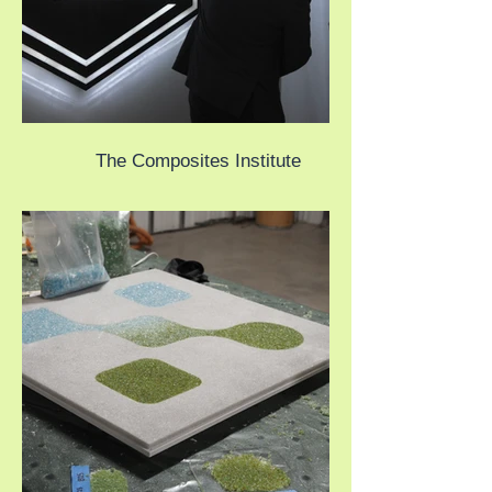
The Composites Institute