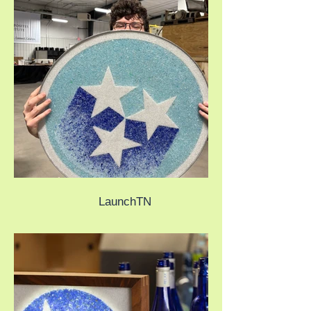
LaunchTN