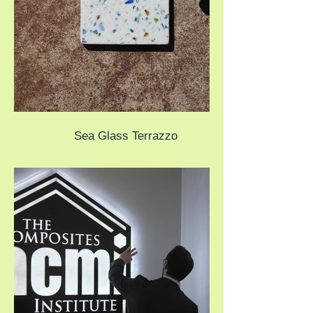
Sea Glass Terrazzo