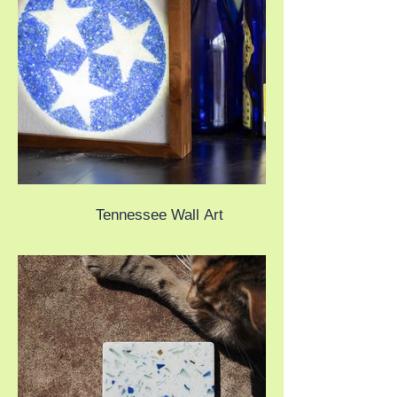
Tennessee Wall Art