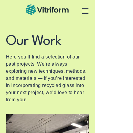
Our Work
Here you’ll find a selection of our
past projects. We’re always
exploring new techniques, methods,
and materials — if you’re interested
in incorporating recycled glass into
your next project, we’d love to hear
from you!