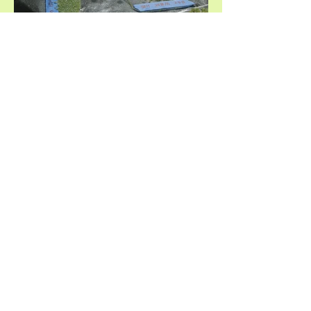
Urban Tech Exchange