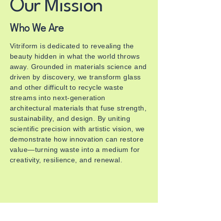
Our Mission
Who We Are
Vitriform is dedicated to revealing the
beauty hidden in what the world throws
away. Grounded in materials science and
driven by discovery, we transform glass
and other difficult to recycle waste
streams into next-generation
architectural materials that fuse strength,
sustainability, and design. By uniting
scientific precision with artistic vision, we
demonstrate how innovation can restore
value—turning waste into a medium for
creativity, resilience, and renewal.