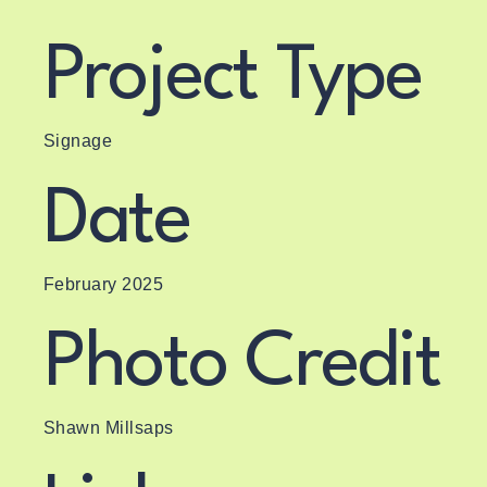
Project Type
Signage
Date
February 2025
Photo Credit
Shawn Millsaps