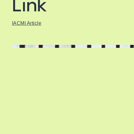
Link
IACMI Article