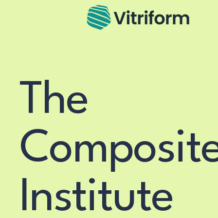
The
Composit
Institute