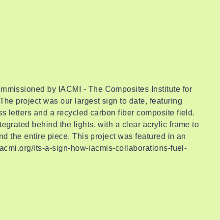
mmissioned by IACMI - The Composites Institute for
The project was our largest sign to date, featuring
s letters and a recycled carbon fiber composite field.
egrated behind the lights, with a clear acrylic frame to
nd the entire piece. This project was featured in an
/iacmi.org/its-a-sign-how-iacmis-collaborations-fuel-