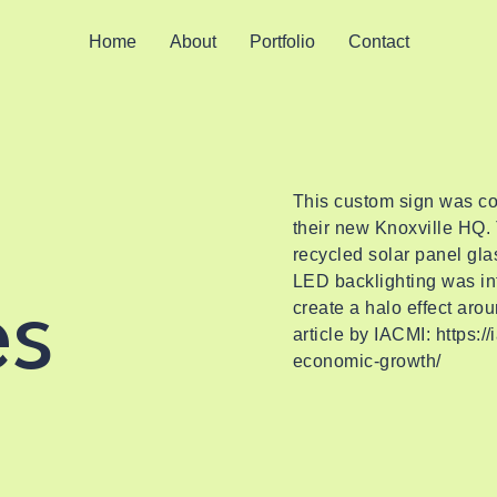
Home
About
Portfolio
Contact
This custom sign was co
their new Knoxville HQ. 
recycled solar panel glas
LED backlighting was int
es
create a halo effect arou
article by IACMI:
https:/
economic-growth/